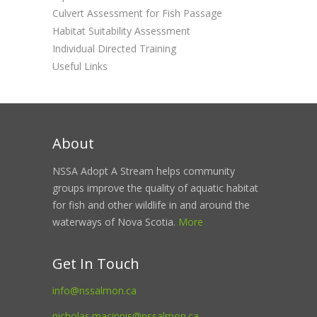
Culvert Assessment for Fish Passage
Habitat Suitability Assessment
Individual Directed Training
Useful Links
About
NSSA Adopt A Stream helps community
groups improve the quality of aquatic habitat
for fish and other wildlife in and around the
waterways of Nova Scotia.
More
Get In Touch
info@nssalmon.ca
nicholas.macinnis@nssalmon.ca