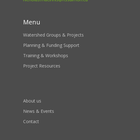
Menu
Watershed Groups & Projects
Planning & Funding Support
Training & Workshops
Project Resources
About us
News & Events
Contact