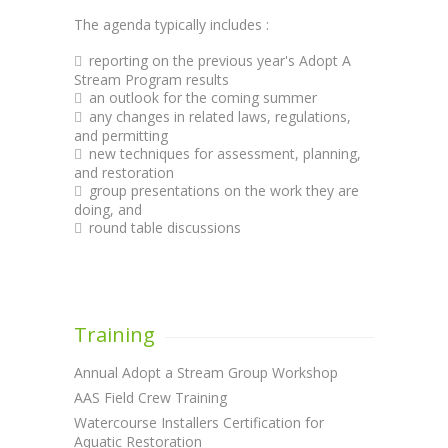
The agenda typically includes :
reporting on the previous year's Adopt A
Stream Program results
an outlook for the coming summer
any changes in related laws, regulations,
and permitting
new techniques for assessment, planning,
and restoration
group presentations on the work they are
doing, and
round table discussions
Training
Annual Adopt a Stream Group Workshop
AAS Field Crew Training
Watercourse Installers Certification for
Aquatic Restoration