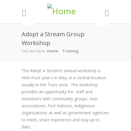
Skip to main content
Adopt a Stream Group
Workshop
You are here:
Home
Training
The Adopt A Stream’s annual workshop is
held most year's in May, in a central location
usually in the Truro area. The workshop
provides an opportunity for staff and
volunteers with community groups, river
associations, First Nations, Indigenous
organizations as well as government agencies
to meet, share experience and stay up to
date.