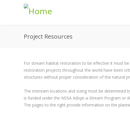
Skip to main content
Project Resources
For stream habitat restoration to be effective it must be
restoration projects throughout the world have been criti
structures without proper consideration of the natural 
The instream locations and sizing must be determined by
is funded under the NSSA Adopt-a-Stream Program or d
The pages to the right provide information on the planni