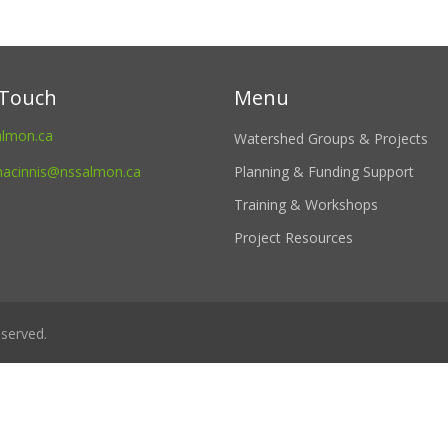
 Touch
Menu
almon.ca
Watershed Groups & Projects
macinnis@nssalmon.ca
Planning & Funding Support
Training & Workshops
Project Resources
served.