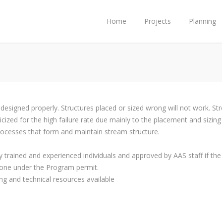
Home
Projects
Planning
 designed properly. Structures placed or sized wrong will not work. S
cized for the high failure rate due mainly to the placement and sizing
processes that form and maintain stream structure.
 trained and experienced individuals and approved by AAS staff if th
one under the Program permit.
ng and technical resources available