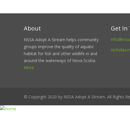
About
Get In
info@nss
NSSA Adopt A Stream helps community
groups improve the quality of aquatic
nicholas.
habitat for fish and other wildlife in and
around the waterways of Nova Scotia.
More
© Copyright 2020 by NSSA Adopt A Stream. All Rights Re