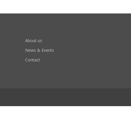
About us
News & Events
Contact