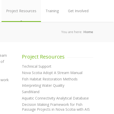
Project Resources
Training
Get Involved
You are here:
Home
tream
Project Resources
 of
Technical Support
Nova Scotia Adopt A Stream Manual
Fish Habitat Restoration Methods
e work
Interpreting Water Quality
SandWand
Aquatic Connectivity Analytical Database
Decision Making Framework for Fish
Passage Projects in Nova Scotia with AIS