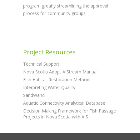
program greatly streamlining the approval
process for community groups.
Project Resources
Technical Support
Nova Scotia Adopt A Stream Manual
Fish Habitat Restoration Methods
Interpreting Water Quality
SandWand
Aquatic Connectivity Analytical Database
Decision Making Framework for Fish Passage
Projects in Nova Scotia with AIS