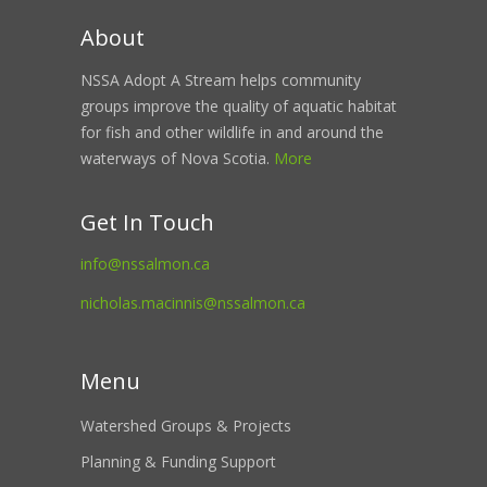
About
NSSA Adopt A Stream helps community
groups improve the quality of aquatic habitat
for fish and other wildlife in and around the
waterways of Nova Scotia.
More
Get In Touch
info@nssalmon.ca
nicholas.macinnis@nssalmon.ca
Menu
Watershed Groups & Projects
Planning & Funding Support