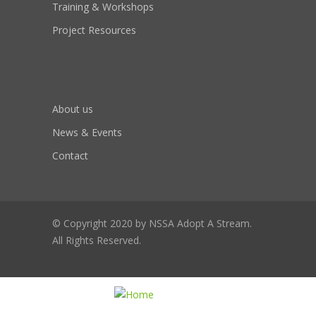
Training & Workshops
Project Resources
About us
News & Events
Contact
© Copyright 2020 by NSSA Adopt A Stream.
All Rights Reserved.