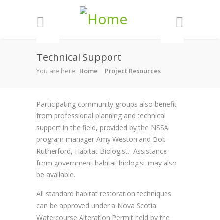
Skip to main content
Technical Support
You are here:
Home
Project Resources
Participating community groups also benefit
from professional planning and technical
support in the field, provided by the NSSA
program manager Amy Weston and Bob
Rutherford, Habitat Biologist. Assistance
from government habitat biologist may also
be available.
All standard habitat restoration techniques
can be approved under a Nova Scotia
Watercourse Alteration Permit held by the