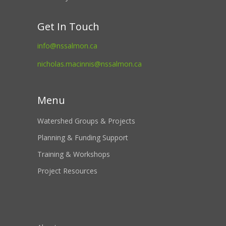
Get In Touch
info@nssalmon.ca
nicholas.macinnis@nssalmon.ca
Menu
Watershed Groups & Projects
Planning & Funding Support
Training & Workshops
Project Resources