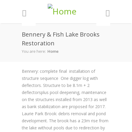
Skip to main content
Bennery & Fish Lake Brooks
Restoration
You are here:
Home
Bennery: complete final installation of
structure sequence One digger log with
deflectors. Structure to be 8.1m + 2
deflectorsplus pool deepening, maintenance
on the structures installed from 2013 as well
as bank stabilization are proposed for 2017.
Laurie Park Brook: debris removal and pond
development. The brook has a 23m rise from
the lake without pools due to redirection by