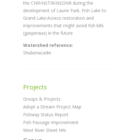
the CNR/NSTIR/NSDNR during the
development of Laurie Park. Fish Lake to
Grand Lake:Assess restoration and
improvements that might avoid fish kills
(gasperaux) in the future
Watershed reference:
Shubenacadie
Projects
Groups & Projects
Adopt a Stream Project Map
Fishway Status Report
Fish Passage Improvement
West River Sheet Hrb