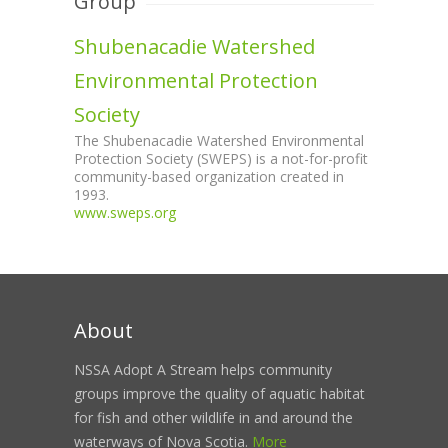
Group
Shubenacadie Watershed
Environmental Protection
Society
The Shubenacadie Watershed Environmental
Protection Society (SWEPS) is a not-for-profit
community-based organization created in
1993.
www.sweps.org
About
NSSA Adopt A Stream helps community
groups improve the quality of aquatic habitat
for fish and other wildlife in and around the
waterways of Nova Scotia.
More